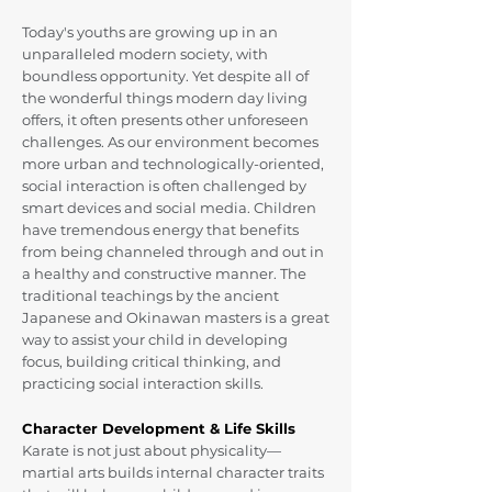
Today's youths are growing up in an
unparalleled modern society, with
boundless opportunity. Yet despite all of
the wonderful things modern day living
offers, it often presents other unforeseen
challenges. As our environment becomes
more urban and technologically-oriented,
social interaction is often challenged by
smart devices and social media. Children
have tremendous energy that benefits
from being channeled through and out in
a healthy and constructive manner. The
traditional teachings by the ancient
Japanese and Okinawan masters is a great
way to assist your child in developing
focus, building critical thinking, and
practicing social interaction skills.
Character Development & Life Skills
Karate is not just about physicality—
martial arts builds internal character traits