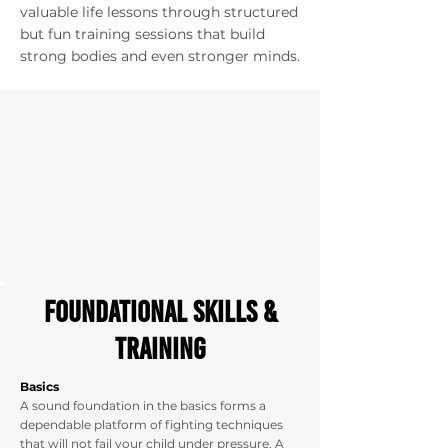
valuable life lessons through structured
but fun training sessions that build
strong bodies and even stronger minds.
foundational Skills &
Training
Basics
A sound foundation in the basics forms a
dependable platform of fighting techniques
that will not fail your child under pressure. A