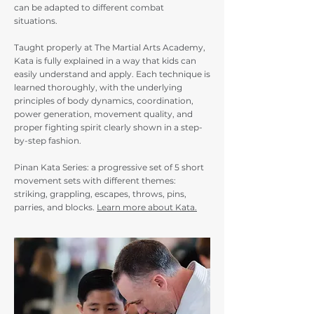
can be adapted to different combat
situations.
Taught properly at The Martial Arts Academy,
Kata is fully explained in a way that kids can
easily understand and apply. Each technique is
learned thoroughly, with the underlying
principles of body dynamics, coordination,
power generation, movement quality, and
proper fighting spirit clearly shown in a step-
by-step fashion.
Pinan Kata Series: a progressive set of 5 short
movement sets with different themes:
striking, grappling, escapes, throws, pins,
parries, and blocks.
Learn more about Kata.