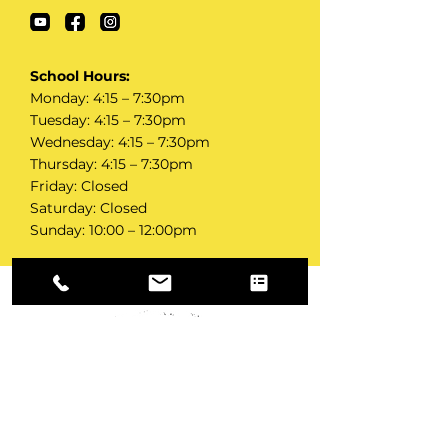
School Hours:
Monday: 4:15 – 7:30pm‍
Tuesday: 4:15 – 7:30pm‍
Wednesday: 4:15 – 7:30pm‍
Thursday: 4:15 – 7:30pm‍
Friday: Closed‍
Saturday: Closed‍
Sunday: 10:00 – 12:00pm