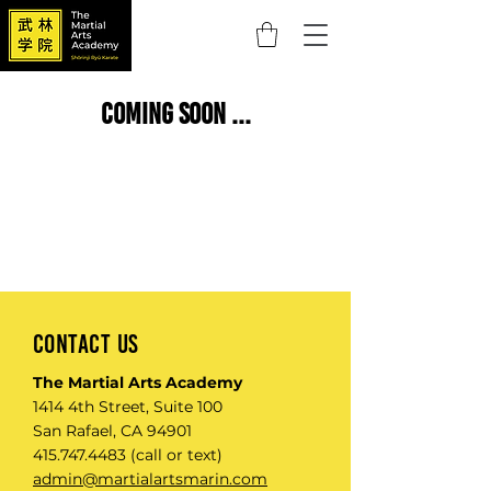
coming soon ...
Contact Us
The Martial Arts Academy
1414 4th Street, Suite 100
San Rafael, CA 94901​
415.747.4483
(call or text)
admin@martialartsmarin.com